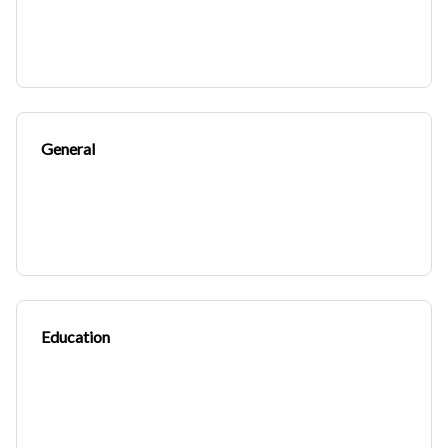
General
Education