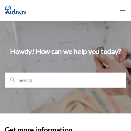
Howdy! How can we help you today?
Search
Get more information