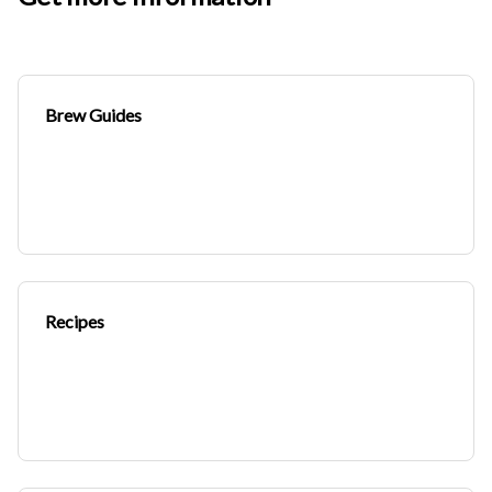
Brew Guides
Recipes