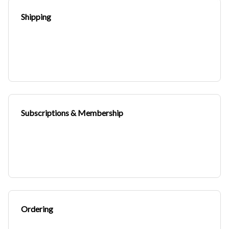
Shipping
Subscriptions & Membership
Ordering