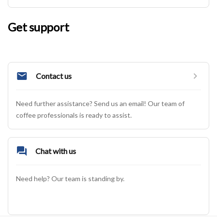
Get support
Contact us
Need further assistance? Send us an email! Our team of 
coffee professionals is ready to assist.
Chat with us
Need help? Our team is standing by.