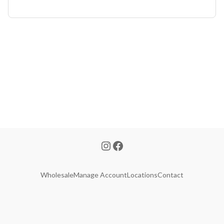
Wholesale
Manage Account
Locations
Contact