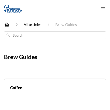
All articles
Brew Guides
Search
Brew Guides
Coffee