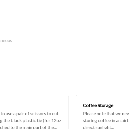
aneous
Coffee Storage
o use a pair of scissors to cut
Please note that we n
g the black plastic tie (for 12oz
storing coffee in an ai
ached to the main part of the
direct sunlight...