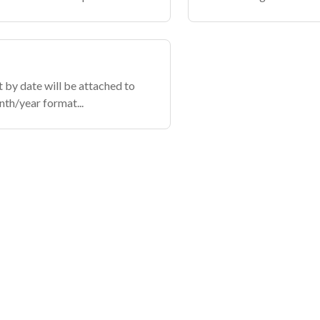
t by date will be attached to
nth/year format...