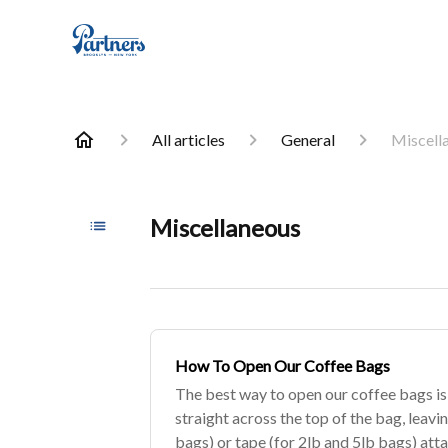
All articles
General
Miscell
Miscellaneous
How To Open Our Coffee Bags
The best way to open our coffee bags is t
straight across the top of the bag, leavin
bags) or tape (for 2lb and 5lb bags) att