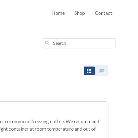
Home
Shop
Contact
Search
ever recommend freezing coffee. We recommend
rtight container at room temperature and out of