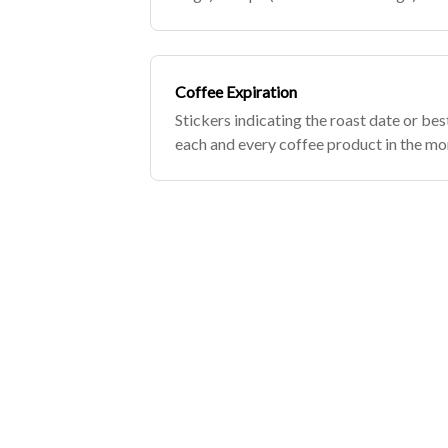
bag...
Coffee Expiration
Stickers indicating the roast date or bes
each and every coffee product in the mo