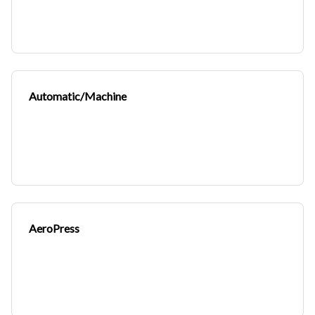
Automatic/Machine
AeroPress