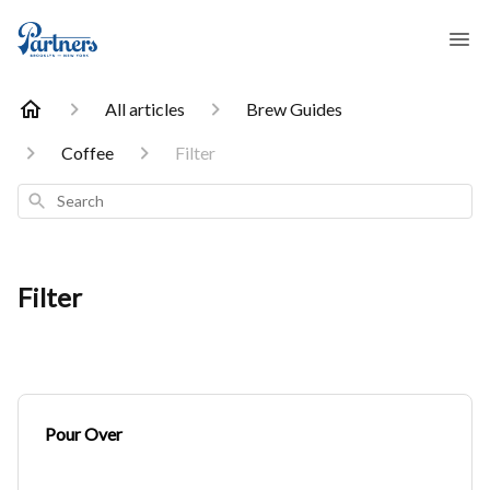
All articles
Brew Guides
Coffee
Filter
Search
Filter
Pour Over