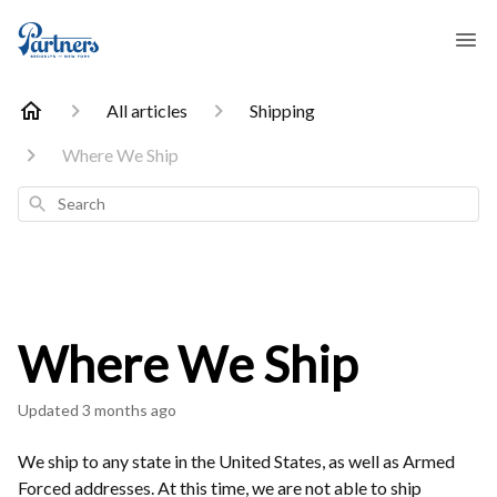
All articles
Shipping
Where We Ship
Search
Where We Ship
Updated
3 months ago
We ship to any state in the United States, as well as Armed
Forced addresses. At this time, we are not able to ship