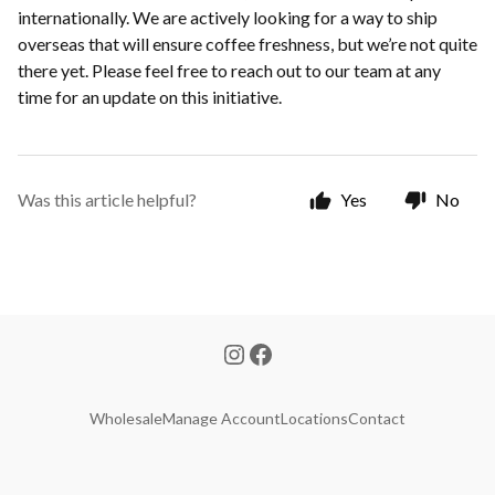
internationally. We are actively looking for a way to ship
overseas that will ensure coffee freshness, but we’re not quite
there yet. Please feel free to reach out to our team at any
time for an update on this initiative.
Was this article helpful?
Yes
No
Wholesale
Manage Account
Locations
Contact