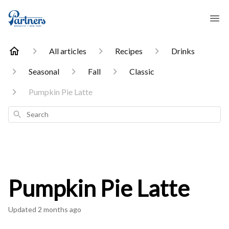
All articles
Recipes
Drinks
Seasonal
Fall
Classic
Pumpkin Pie Latte
Search
Pumpkin Pie Latte
Updated
2 months ago