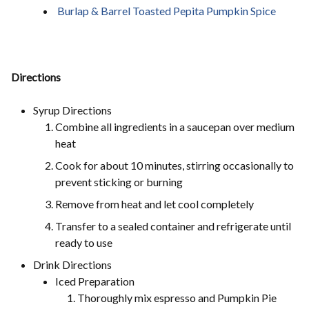
Burlap & Barrel Toasted Pepita Pumpkin Spice
Directions
Syrup Directions
Combine all ingredients in a saucepan over medium
heat
Cook for about 10 minutes, stirring occasionally to
prevent sticking or burning
Remove from heat and let cool completely
Transfer to a sealed container and refrigerate until
ready to use
Drink Directions
Iced Preparation
Thoroughly mix espresso and Pumpkin Pie