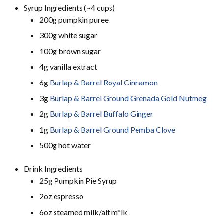
Syrup Ingredients (~4 cups)
200g pumpkin puree
300g white sugar
100g brown sugar
4g vanilla extract
6g
Burlap & Barrel Royal Cinnamon
3g
Burlap & Barrel Ground Grenada Gold Nutmeg
2g
Burlap & Barrel Buffalo Ginger
1g
Burlap & Barrel Ground Pemba Clove
500g hot water
Drink Ingredients
25g Pumpkin Pie Syrup
2oz espresso
6oz steamed milk/alt m*lk