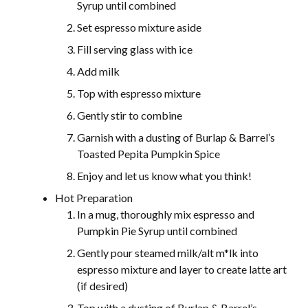
Syrup until combined
Set espresso mixture aside
Fill serving glass with ice
Add milk
Top with espresso mixture
Gently stir to combine
Garnish with a dusting of Burlap & Barrel’s
Toasted Pepita Pumpkin Spice
Enjoy and let us know what you think!
Hot Preparation
In a mug, thoroughly mix espresso and
Pumpkin Pie Syrup until combined
Gently pour steamed milk/alt m*lk into
espresso mixture and layer to create latte art
(if desired)
Top with a dusting of Burlap & Barrel’s