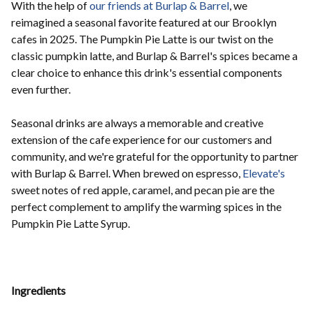
With the help of
our friends at Burlap & Barrel
, we
reimagined a seasonal favorite featured at our Brooklyn
cafes in 2025. The Pumpkin Pie Latte is our twist on the
classic pumpkin latte, and Burlap & Barrel's spices became a
clear choice to enhance this drink's essential components
even further.
Seasonal drinks are always a memorable and creative
extension of the cafe experience for our customers and
community, and we're grateful for the opportunity to partner
with Burlap & Barrel. When brewed on espresso,
Elevate's
sweet notes of red apple, caramel, and pecan pie are the
perfect complement to amplify the warming spices in the
Pumpkin Pie Latte Syrup.
Ingredients