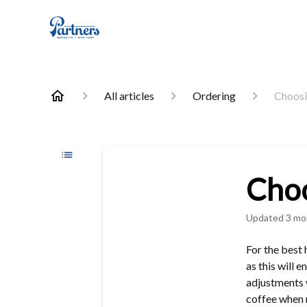
All articles
Ordering
Choosi
Choo
Updated
3 mo
For the best
as this will 
adjustments 
coffee when n