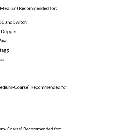
(Medium) Recommended for:
60 and Switch
 Dripper
Wave
Stagg
ss
Medium-Coarse) Recommended for:
um-Coarse) Recommended for: