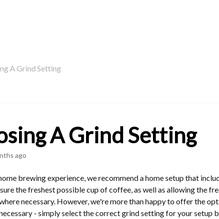
ng A Grind Setting
sing A Grind Setting
nths ago
 home brewing experience, we recommend a home setup that include
ensure the freshest possible cup of coffee, as well as allowing the 
where necessary. However, we're more than happy to offer the opt
ecessary - simply select the correct grind setting for your setup 