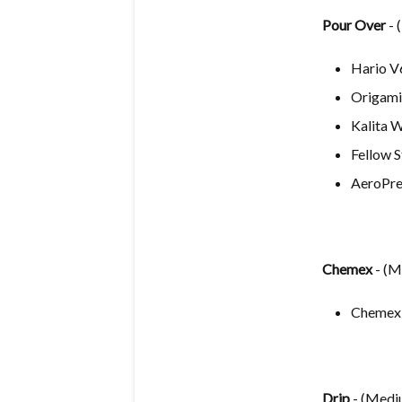
Pour Ove
r
- 
Hario V
Origami
Kalita 
Fellow 
AeroPre
Chemex
- (
Chemex
Drip
- (Medi