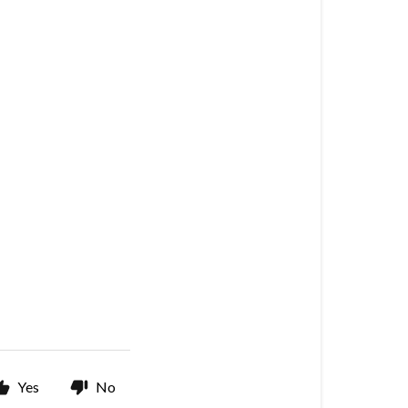
Yes
No