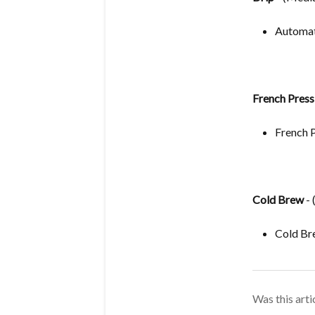
Automat
French Press
French 
Cold Brew
- 
Cold Br
Was this arti