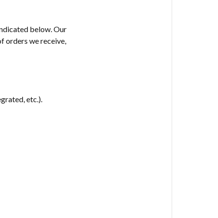
 indicated below. Our
of orders we receive,
grated, etc.).