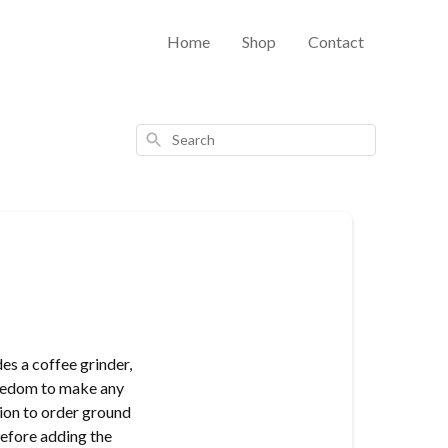
Home
Shop
Contact
Search
s a coffee grinder,
freedom to make any
ion to order ground
before adding the