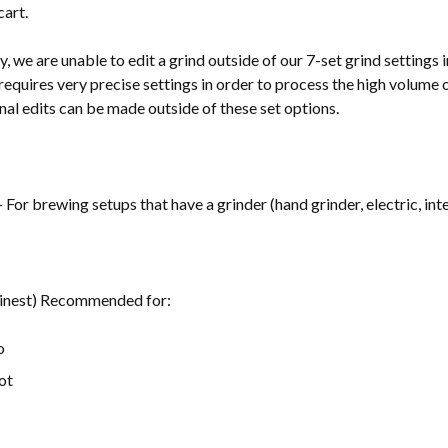
cart.
, we are unable to edit a grind outside of our 7-set grind settings
requires very precise settings in order to process the high volume 
nal edits can be made outside of these set options.
- For brewing setups that have a grinder (hand grinder, electric, inte
Finest) Recommended for:
o
ot