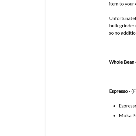
item to your 
Unfortunately
bulk grinder 
so no additio
Whole Bean
Espresso
- (
Espress
Moka P