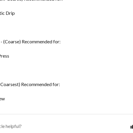
ic Drip
- (Coarse) Recommended for:
Press
(Coarsest) Recommended for:
ew
cle helpful?